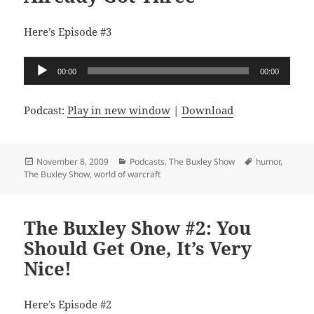
Here’s Episode #3
Audio
00:00
00:00
Player
Podcast:
Play in new window
|
Download
Posted
Categories
Tags
November 8, 2009
Podcasts
,
The Buxley Show
humor
,
on
The Buxley Show
,
world of warcraft
The Buxley Show #2: You
Should Get One, It’s Very
Nice!
Here’s Episode #2