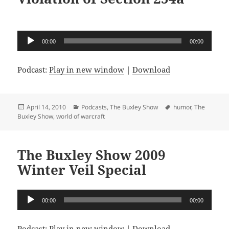
Audio
00:00
00:00
Player
Podcast:
Play in new window
|
Download
Posted
Categories
Tags
April 14, 2010
Podcasts
,
The Buxley Show
humor
,
The
on
Buxley Show
,
world of warcraft
The Buxley Show 2009
Winter Veil Special
Audio
00:00
00:00
Player
Podcast:
Play in new window
|
Download