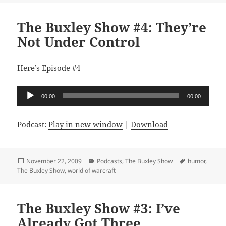
The Buxley Show #4: They’re
Not Under Control
Here’s Episode #4
Audio
00:00
00:00
Player
Podcast:
Play in new window
|
Download
Posted
Categories
Tags
November 22, 2009
Podcasts
,
The Buxley Show
humor
,
on
The Buxley Show
,
world of warcraft
The Buxley Show #3: I’ve
Already Got Three