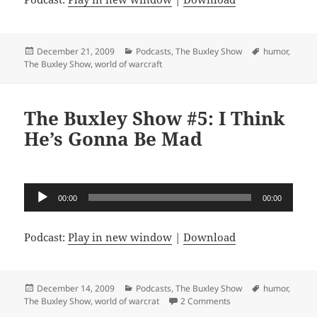
Posted
Categories
Tags
December 21, 2009
Podcasts
,
The Buxley Show
humor
,
on
The Buxley Show
,
world of warcraft
The Buxley Show #5: I Think
He’s Gonna Be Mad
Audio
00:00
00:00
Player
Podcast:
Play in new window
|
Download
Posted
Categories
Tags
December 14, 2009
Podcasts
,
The Buxley Show
humor
,
on
on The Buxley Show #
The Buxley Show
,
world of warcrat
2 Comments