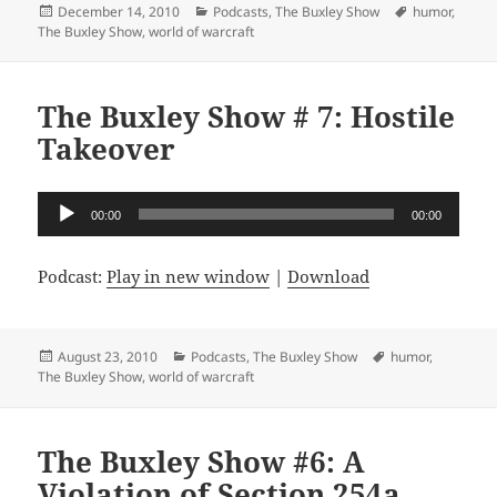
Posted
Categories
Tags
December 14, 2010
Podcasts
,
The Buxley Show
humor
,
on
The Buxley Show
,
world of warcraft
The Buxley Show # 7: Hostile
Takeover
Audio
00:00
00:00
Player
Podcast:
Play in new window
|
Download
Posted
Categories
Tags
August 23, 2010
Podcasts
,
The Buxley Show
humor
,
on
The Buxley Show
,
world of warcraft
The Buxley Show #6: A
Violation of Section 254a