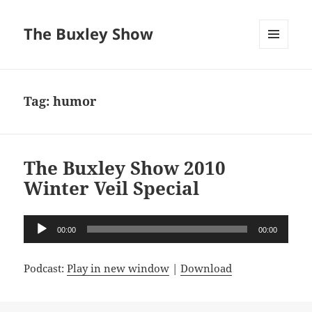
The Buxley Show
MENU
AND
WIDGETS
Tag:
humor
The Buxley Show 2010
Winter Veil Special
Audio
00:00
00:00
Player
Podcast:
Play in new window
|
Download