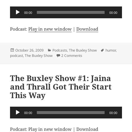
Audio
00:00
00:00
Player
Podcast:
Play in new window
|
Download
Posted
Categories
Tags
October 26, 2009
Podcasts
,
The Buxley Show
humor
,
on
on The Buxley Show #2: You Sho
podcast
,
The Buxley Show
2 Comments
The Buxley Show #1: Jaina
and Thrall Got Their Start
This Way
Audio
00:00
00:00
Player
Podcast:
Play in new window
|
Download