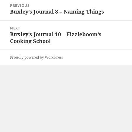
Post
PREVIOUS
navigation
Buxley’s Journal 8 – Naming Things
Previous
post:
NEXT
Buxley’s Journal 10 – Fizzleboom’s
Next
Cooking School
post:
Proudly powered by WordPress