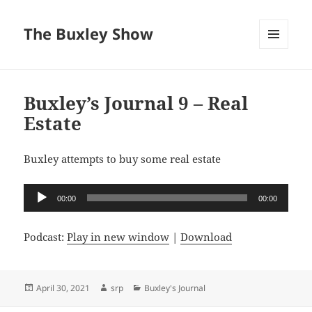
The Buxley Show
MENU
AND
WIDGETS
Buxley’s Journal 9 – Real
Estate
Buxley attempts to buy some real estate
Audio
00:00
00:00
Player
Podcast:
Play in new window
|
Download
Posted
Author
Categories
April 30, 2021
srp
Buxley's Journal
on